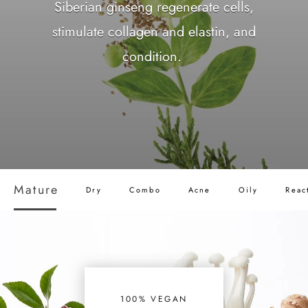
Siberian ginseng regenerate cells,
stimulate collagen and elastin, and
condition.
Mature
Dry
Combo
Acne
Oily
Reac
100% VEGAN