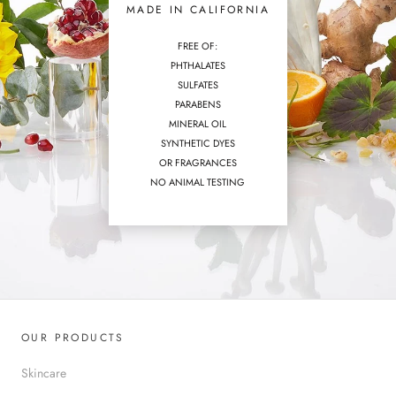
MADE IN CALIFORNIA
FREE OF:
PHTHALATES
SULFATES
PARABENS
MINERAL OIL
SYNTHETIC DYES
OR FRAGRANCES
NO ANIMAL TESTING
OUR PRODUCTS
Skincare