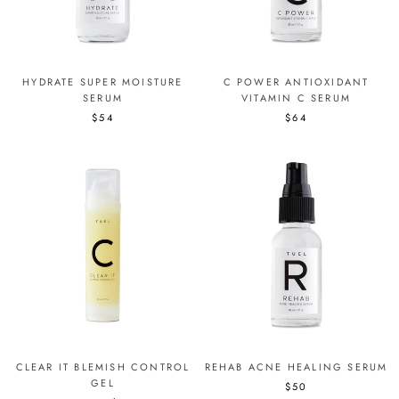
HYDRATE SUPER MOISTURE
C POWER ANTIOXIDANT
SERUM
VITAMIN C SERUM
$54
$64
CLEAR IT BLEMISH CONTROL
REHAB ACNE HEALING SERUM
GEL
$50