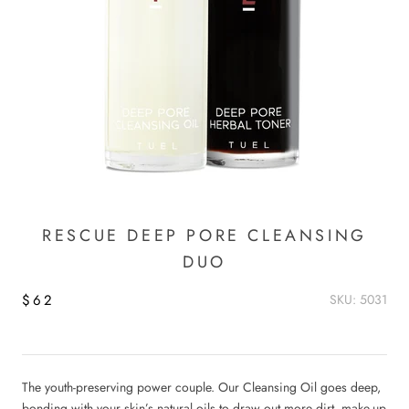
RESCUE DEEP PORE CLEANSING
DUO
$62
SKU: 5031
The youth-preserving power couple. Our Cleansing Oil goes deep,
bonding with your skin’s natural oils to draw out more dirt, make-up