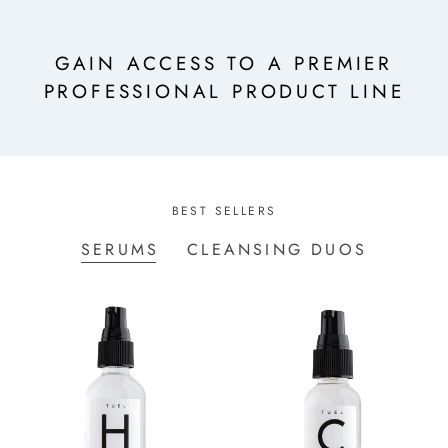
GAIN ACCESS TO A PREMIER
PROFESSIONAL PRODUCT LINE
BEST SELLERS
SERUMS
CLEANSING DUOS