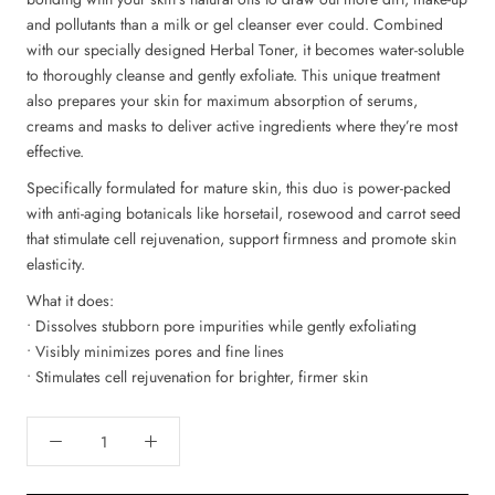
and pollutants than a milk or gel cleanser ever could. Combined
with our specially designed Herbal Toner, it becomes water-soluble
to thoroughly cleanse and gently exfoliate. This unique treatment
also prepares your skin for maximum absorption of serums,
creams and masks to deliver active ingredients where they’re most
effective.
Specifically formulated for mature skin, this duo is power-packed
with anti-aging botanicals like horsetail, rosewood and carrot seed
that stimulate cell rejuvenation, support firmness and promote skin
elasticity.
What it does:
• Dissolves stubborn pore impurities while gently exfoliating
• Visibly minimizes pores and fine lines
• Stimulates cell rejuvenation for brighter, firmer skin