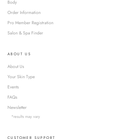
Body
Order Information
Pro Member Registration
Salon & Spa Finder
ABOUT US
About Us
Your Skin Type
Events
FAQs
Newsletter
*results may vary
CUSTOMER SUPPORT