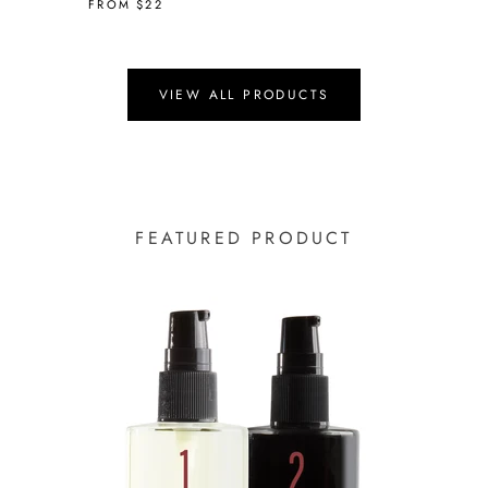
FROM
$22
VIEW ALL PRODUCTS
FEATURED PRODUCT