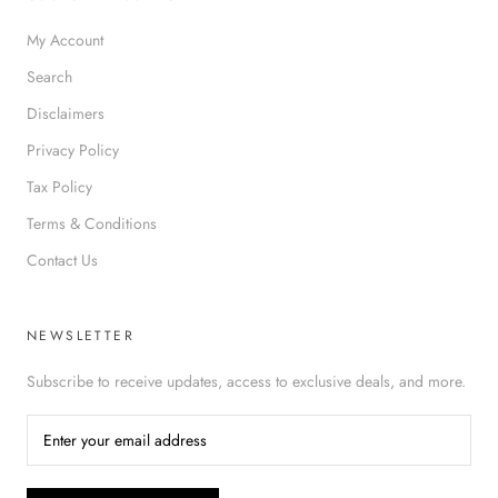
My Account
Search
Disclaimers
Privacy Policy
Tax Policy
Terms & Conditions
Contact Us
NEWSLETTER
Subscribe to receive updates, access to exclusive deals, and more.