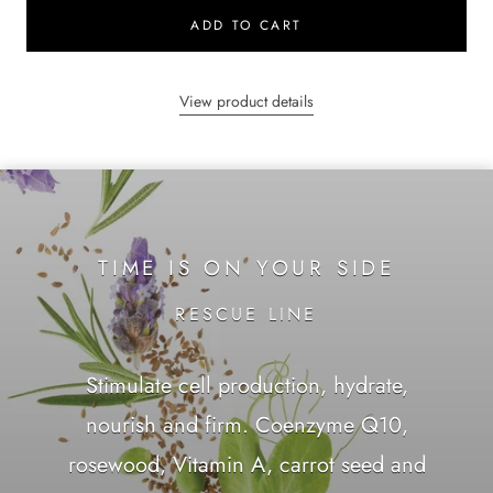
ADD TO CART
View product details
TIME IS ON YOUR SIDE
RESCUE LINE
Stimulate cell production, hydrate,
nourish and firm. Coenzyme Q10,
rosewood, Vitamin A, carrot seed and